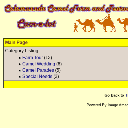
Main Page
Category Listing:
Farm Tour
(13)
Camel Wedding
(6)
Camel Parades
(5)
Special Needs
(3)
Go Back to
T
Powered By Image Arcad