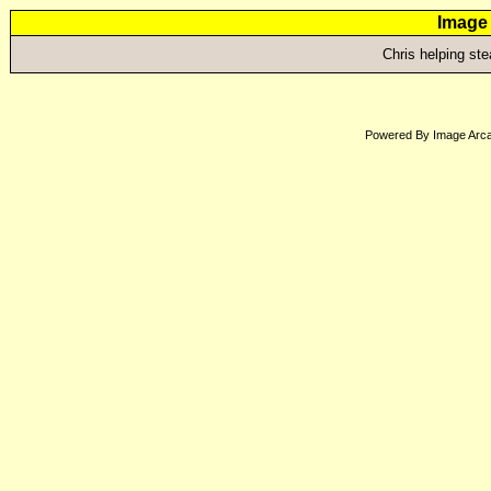
Image 
Chris helping st
Powered By Image Arca