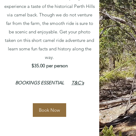
experience a taste of the historical Perth Hills
via camel back. Though we do not venture
far from the farm, the smooth ride is sure to
be scenic and enjoyable. Get your photo
taken on this short camel ride adventure and
learn some fun facts and history along the
way.
$35.00 per person
BOOKINGS ESSENTIAL
T&C's
Book Now