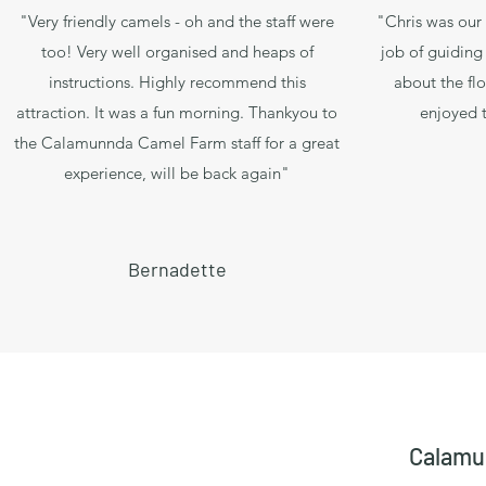
"Very friendly camels - oh and the staff were
"Chris was our 
too! Very well organised and heaps of
job of guiding
instructions. Highly recommend this
about the flo
attraction. It was a fun morning. Thankyou to
enjoyed t
the Calamunnda Camel Farm staff for a great
experience, will be back again"
Bernadette
Calamu