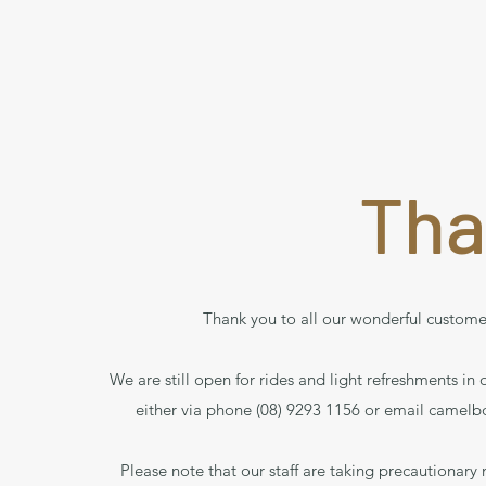
Tha
Thank you to all our wonderful custome
We are still open for rides and light refreshments in
either via phone (08) 9293 1156 or email
camelb
Please note that our staff are taking precautionary 