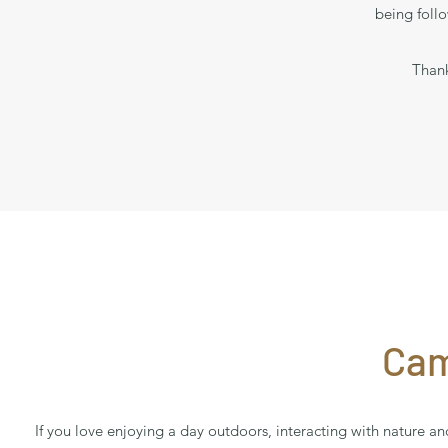
being foll
Thank
Cam
If you love enjoying a day outdoors, interacting with nature 