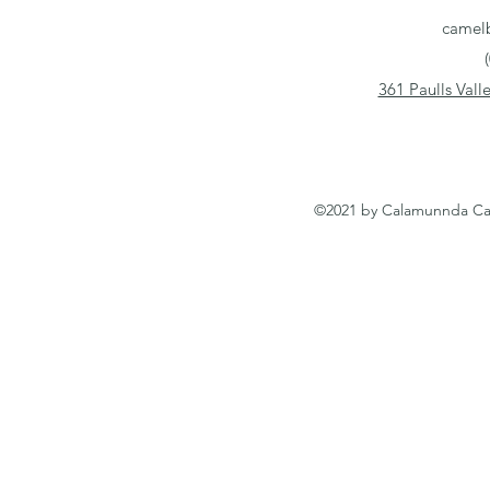
camel
361 Paulls Val
©2021 by Calamunnda Cam