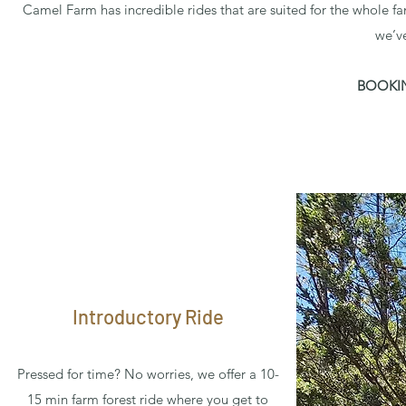
Camel Farm has incredible rides that are suited for the whole fa
we’v
BOOKIN
Introductory Ride
Pressed for time? No worries, we offer a 10-
15 min farm forest ride where you get to