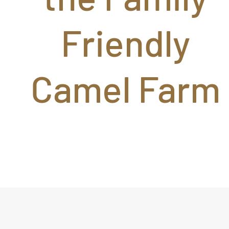
Friendly
Camel Farm