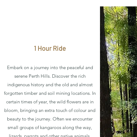
1 Hour Ride
Embark on a journey into the peaceful and
serene Perth Hills. Discover the rich
indigenous history and the old and almost
forgotten timber and soil mining locations. In
certain times of year, the wild flowers are in
bloom, bringing an extra touch of colour and
beauty to the journey. Often we encounter
small groups of kangaroos along the way,
lizards, parrots and other native animals.