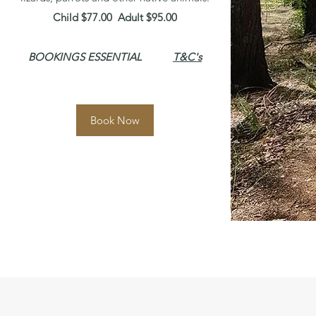
Child $77.00 Adult $95.00
BOOKINGS ESSENTIAL
T&C's
Book Now