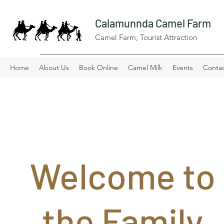
Calamunnda Camel Farm
Camel Farm, Tourist Attraction
Home
About Us
Book Online
Camel Milk
Events
Conta
Welcome to
the Family