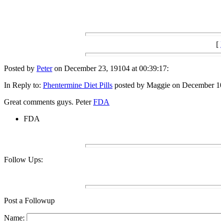
[
Posted by
Peter
on December 23, 19104 at 00:39:17:
In Reply to:
Phentermine Diet Pills
posted by Maggie on December 10
Great comments guys. Peter
FDA
FDA
Follow Ups:
Post a Followup
Name: