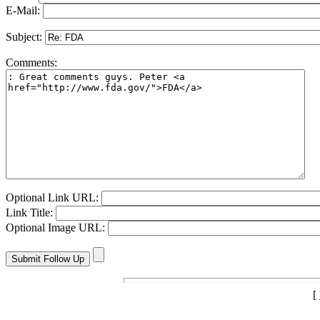
E-Mail:
Subject:
Comments:
Optional Link URL:
Link Title:
Optional Image URL:
[