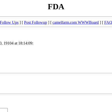
FDA
Follow Ups
] [
Post Followup
] [
camelfarm.com WWWBoard
] [
FA
, 19104 at 18:14:09: