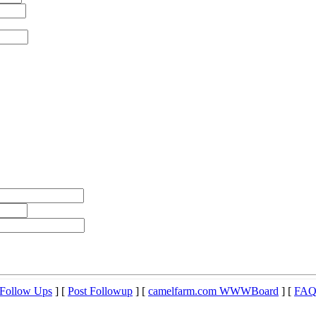
Follow Ups
] [
Post Followup
] [
camelfarm.com WWWBoard
] [
FA