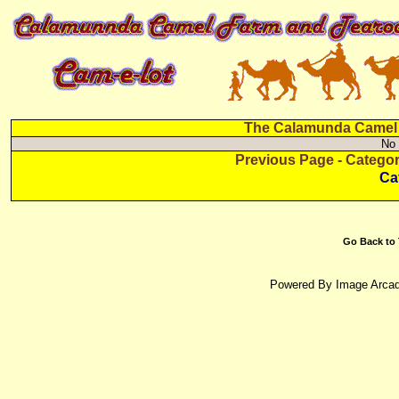
The Calamunda Camel F
No 
Previous Page - Catego
Ca
Go Back to
Powered By Image Arcad