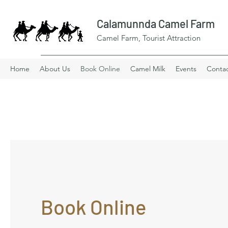
Calamunnda Camel Farm
Camel Farm, Tourist Attraction
Home
About Us
Book Online
Camel Milk
Events
Conta
Book Online