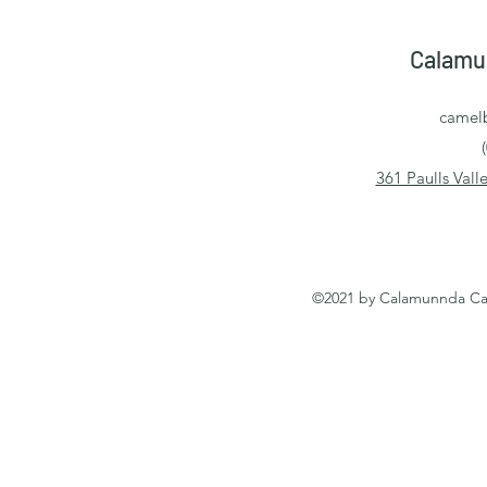
Calamu
camel
361 Paulls Val
©2021 by Calamunnda Cam