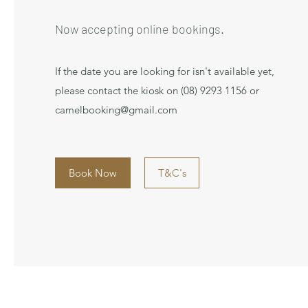
Now accepting online bookings.
If the date you are looking for isn't available yet,
please contact the kiosk on (08) 9293 1156 or
camelbooking@gmail.com
Book Now
T&C's