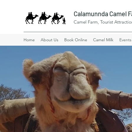
Calamunnda Camel 
Camel Farm, Tourist Attractio
Home
About Us
Book Online
Camel Milk
Events