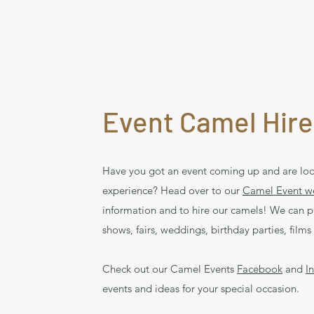
Event Camel Hire
Have you got an event coming up and are loo
experience? Head over to our
Camel Event w
information and to hire our camels! We can p
shows, fairs, weddings, birthday parties, fil
Check out our Camel Events
Facebook
and
I
events and ideas for your special occasion.