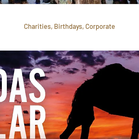
Charities, Birthdays, Corporate