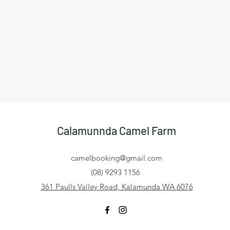
Calamunnda Camel Farm
camelbooking@gmail.com
(08) 9293 1156
361 Paulls Valley Road, Kalamunda WA 6076