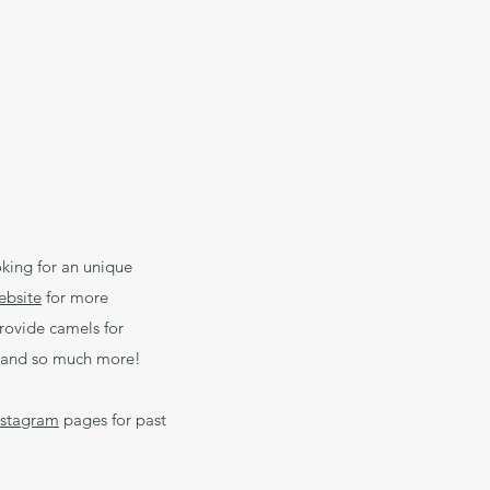
king for an unique
ebsite
for more
rovide camels for
ms and so much more!
nstagram
pages for past