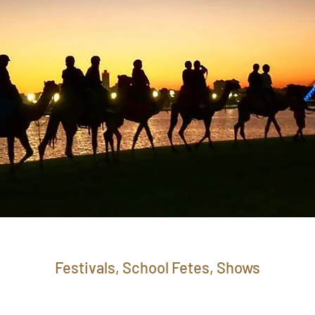
Festivals, School Fetes, Shows