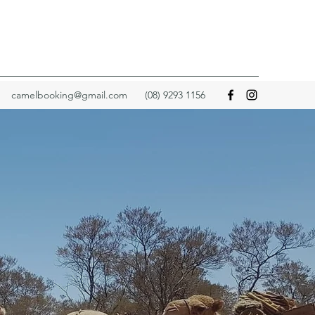
camelbooking@gmail.com
(08) 9293 1156