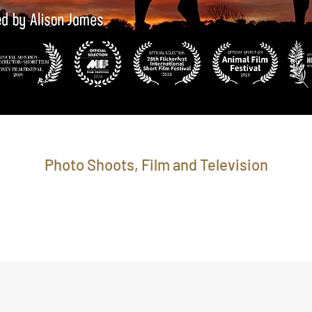
Photo Shoots, Film and Television