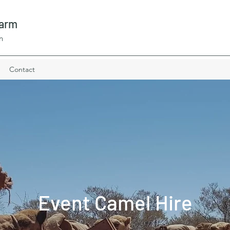
Farm
n
Contact
Event Camel Hire